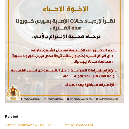
Related
Announcement – 02Jul22
Announcement