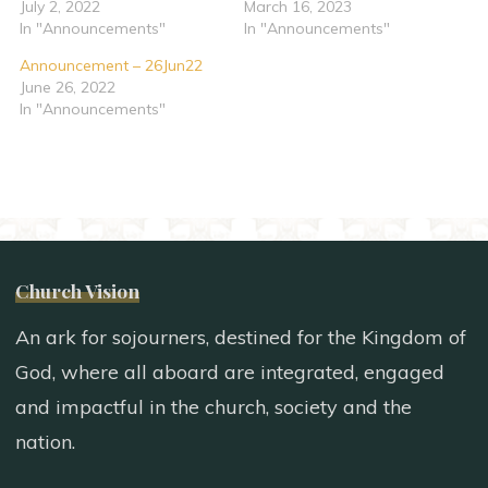
July 2, 2022
March 16, 2023
In "Announcements"
In "Announcements"
Announcement – 26Jun22
June 26, 2022
In "Announcements"
Church Vision
An ark for sojourners, destined for the Kingdom of
God, where all aboard are integrated, engaged
and impactful in the church, society and the
nation.