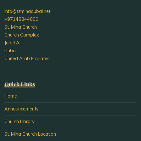
info@stminadubai.net
+97148844000
St. Mina Church
Church Complex
Jebel Ali
Dubai
United Arab Emirates
Quick Links
Home
Announcements
Church Library
St. Mina Church Location