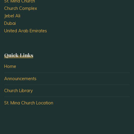
St. Mina Church
Church Complex
Jebel Ali
Dubai
United Arab Emirates
Quick Links
Home
Announcements
Church Library
St. Mina Church Location