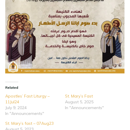
Related
Apostles’ Fast Liturgy –
St. Mary’s Fast
11Jul24
August 5, 2025
July 9, 2024
In "Announcements"
In "Announcements"
St. Mary’s fast – 07Aug23
August 5, 2023