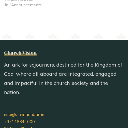
In "Announcements"
Church Vision
An ark for sojourners, destined for the Kingdom of
God, where all aboard are integrated, engaged
and impactful in the church, society and the
nation.
info@stminadubai.net
+97148844000