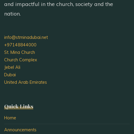
and impactful in the church, society and the
Dubai,
to
nation.
the
rank
of
info@stminadubai.net
Hegumen"
+97148844000
St. Mina Church
Church Complex
Jebel Ali
Dubai
United Arab Emirates
Quick Links
Home
Announcements