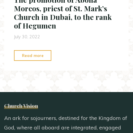
Sunday
Morcos, priest of St. Mark’s
of
Church in Dubai, to the rank
Kiahk"
of Hegumen
July 30, 2022
"The
Read more
promotion
of
Abona
Morcos,
priest
of
Church Vision
St.
Mark’s
An ark for sojourners, destined for the Kingdom of
Church
God, where all aboard are integrated, engaged
in