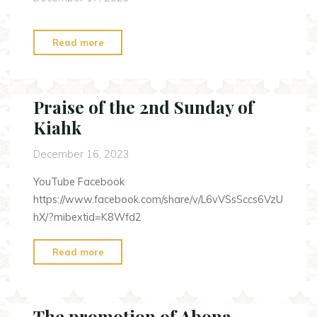
"The
Read more
2nd
Sunday
of
Praise of the 2nd Sunday of
Kiahk"
Kiahk
December 16, 2023
YouTube Facebook
https://www.facebook.com/share/v/L6vVSsSccs6VzU
hX/?mibextid=K8Wfd2
"Praise
Read more
of
the
2nd
The promotion of Abona