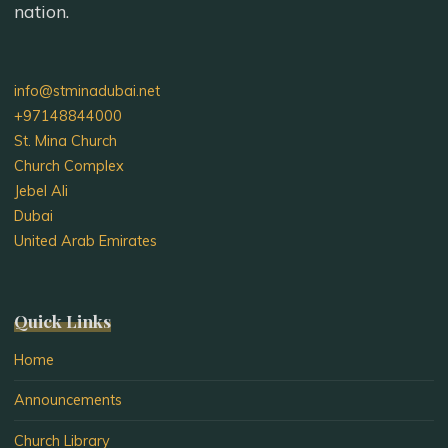
nation.
info@stminadubai.net
+97148844000
St. Mina Church
Church Complex
Jebel Ali
Dubai
United Arab Emirates
Quick Links
Home
Announcements
Church Library