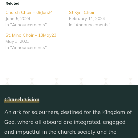
Related
Church Choir – 08Jun24
St Kyril Choir
June 5, 2024
February 11, 2024
In "Announcements"
In "Announcements"
St. Mina Choir – 13May23
May 3, 2023
In "Announcements"
Church Vision
An ark for sojourners, destined for the Kingdom of
God, where all aboard are integrated, engaged
and impactful in the church, society and the