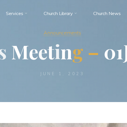
Services
Church Library
Church News
Announcements
s
M
e
e
t
i
n
g
–
0
1
JUNE 1, 2023