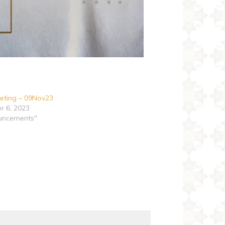
eting – 09Nov23
 6, 2023
uncements"