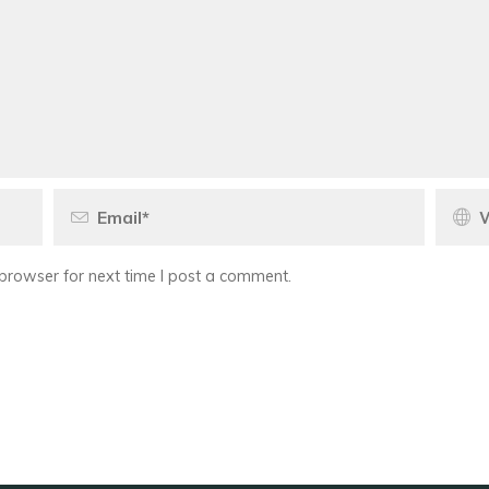
browser for next time I post a comment.