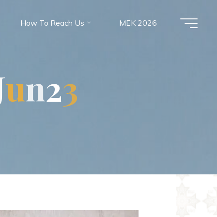
How To Reach Us
MEK 2026
J
u
n
2
3