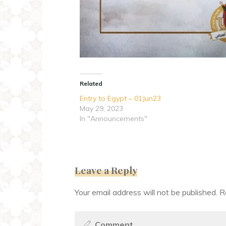
Related
Entry to Egypt – 01Jun23
May 29, 2023
In "Announcements"
Leave a Reply
Your email address will not be published.
R