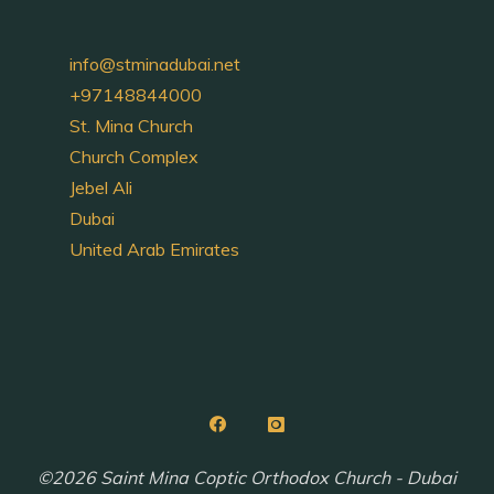
info@stminadubai.net
+97148844000
St. Mina Church
Church Complex
Jebel Ali
Dubai
United Arab Emirates
©2026 Saint Mina Coptic Orthodox Church - Dubai