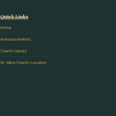
Quick Links
Home
Announcements
Church Library
St. Mina Church Location