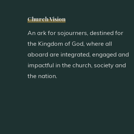
Church Vision
An ark for sojourners, destined for
the Kingdom of God, where all
aboard are integrated, engaged and
impactful in the church, society and
the nation.