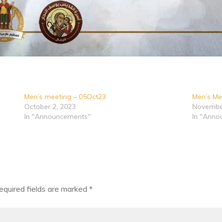
Men’s meeting – 05Oct23
Men’s Me
October 2, 2023
November
In "Announcements"
In "Anno
equired fields are marked
*