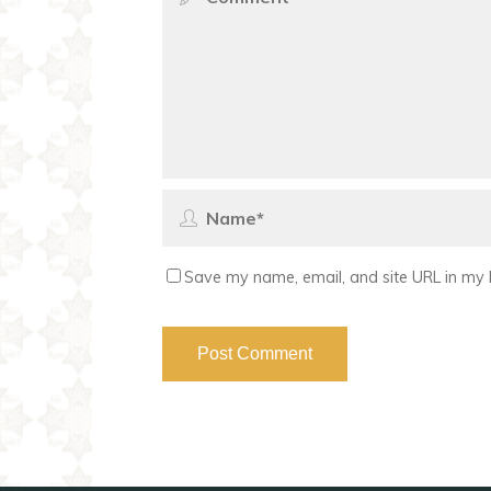
Save my name, email, and site URL in my 