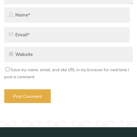
Save my name, email, and site URL in my browser for next time I
post a comment.