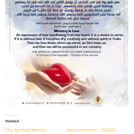
Related
The Spiritual Ministry
Announcement – 02Jul22