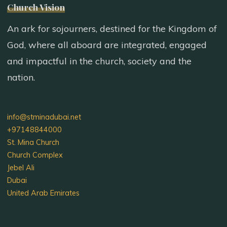
Church Vision
An ark for sojourners, destined for the Kingdom of
God, where all aboard are integrated, engaged
and impactful in the church, society and the
nation.
info@stminadubai.net
+97148844000
St. Mina Church
Church Complex
Jebel Ali
Dubai
United Arab Emirates