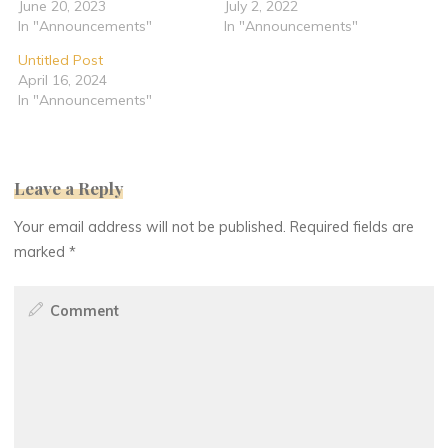
June 20, 2023
July 2, 2022
In "Announcements"
In "Announcements"
Untitled Post
April 16, 2024
In "Announcements"
Leave a Reply
Your email address will not be published.
Required fields are
marked
*