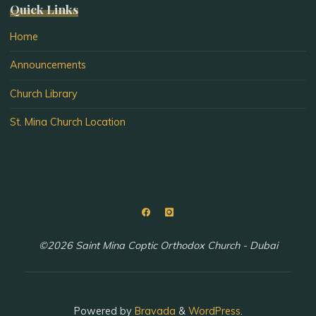
Quick Links
Home
Announcements
Church Library
St. Mina Church Location
©2026 Saint Mina Coptic Orthodox Church - Dubai
Powered by
Bravada
&
WordPress
.