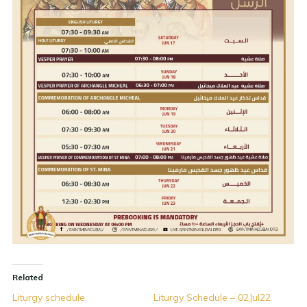
Related
Liturgy schedule
Liturgy Schedule – 02Jul22