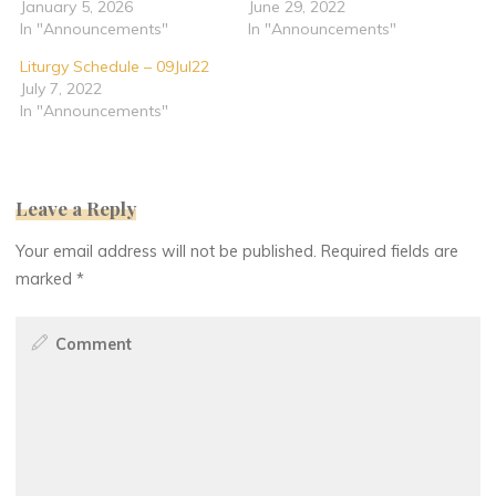
January 5, 2026
June 29, 2022
In "Announcements"
In "Announcements"
Liturgy Schedule – 09Jul22
July 7, 2022
In "Announcements"
Leave a Reply
Your email address will not be published.
Required fields are
marked
*