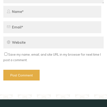
Save my name, email, and site URL in my browser for next time I
post a comment.