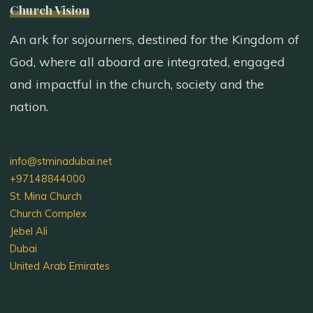
Church Vision
An ark for sojourners, destined for the Kingdom of
God, where all aboard are integrated, engaged
and impactful in the church, society and the
nation.
info@stminadubai.net
+97148844000
St. Mina Church
Church Complex
Jebel Ali
Dubai
United Arab Emirates