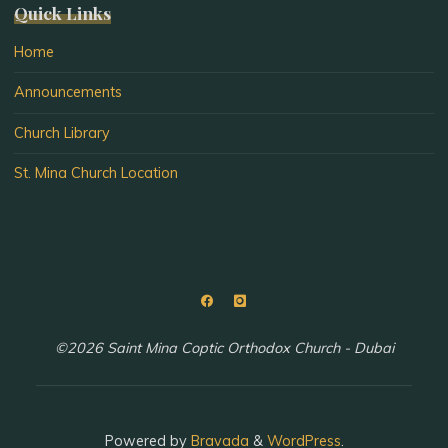
Quick Links
Home
Announcements
Church Library
St. Mina Church Location
©2026 Saint Mina Coptic Orthodox Church - Dubai
Powered by
Bravada
&
WordPress
.