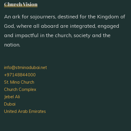
Church Vision
An ark for sojourners, destined for the Kingdom of
God, where all aboard are integrated, engaged
and impactful in the church, society and the
nation.
info@stminadubai.net
+97148844000
St. Mina Church
Church Complex
Jebel Ali
Dubai
United Arab Emirates