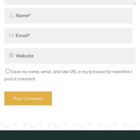
Save my name, email, and site URL in my browser for next time I
post a comment.