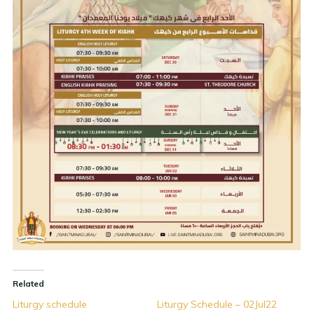
Related
Liturgy schedule
Liturgy Schedule – 02Jul22