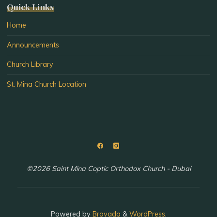
Quick Links
Home
Announcements
Church Library
St. Mina Church Location
©2026 Saint Mina Coptic Orthodox Church - Dubai
Powered by
Bravada
&
WordPress
.