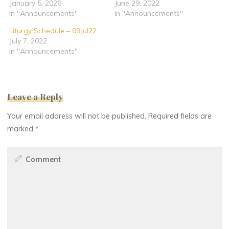
January 5, 2026
June 29, 2022
In "Announcements"
In "Announcements"
Liturgy Schedule – 09Jul22
July 7, 2022
In "Announcements"
Leave a Reply
Your email address will not be published.
Required fields are
marked
*