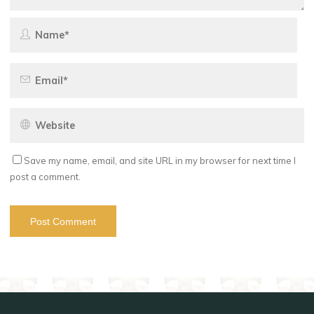
Save my name, email, and site URL in my browser for next time I
post a comment.