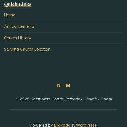
Quick Links
Home
Announcements
Church Library
St. Mina Church Location
©2026 Saint Mina Coptic Orthodox Church - Dubai
Powered by
Bravada
&
WordPress
.