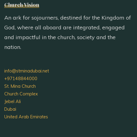
Church Vision
An ark for sojourners, destined for the Kingdom of
God, where all aboard are integrated, engaged
and impactful in the church, society and the
nation.
info@stminadubai.net
+97148844000
St. Mina Church
Church Complex
Jebel Ali
Dubai
United Arab Emirates