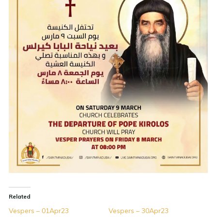
Related
Vespers – 01Apr23
Vespers – 30Apr23