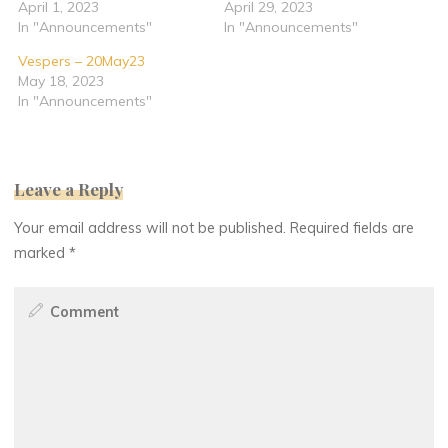
April 1, 2023
April 29, 2023
In "Announcements"
In "Announcements"
Vespers – 20May23
May 18, 2023
In "Announcements"
Leave a Reply
Your email address will not be published.
Required fields are
marked
*