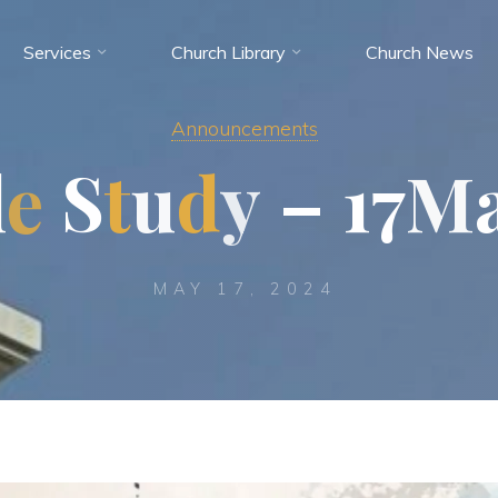
Services
Church Library
Church News
Announcements
l
e
S
t
u
d
y
–
1
7
M
MAY 17, 2024