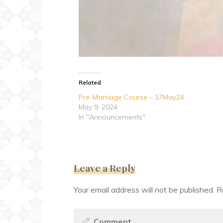
Related
Pre-Marriage Course – 17May24
May 9, 2024
In "Announcements"
Leave a Reply
Your email address will not be published.
R