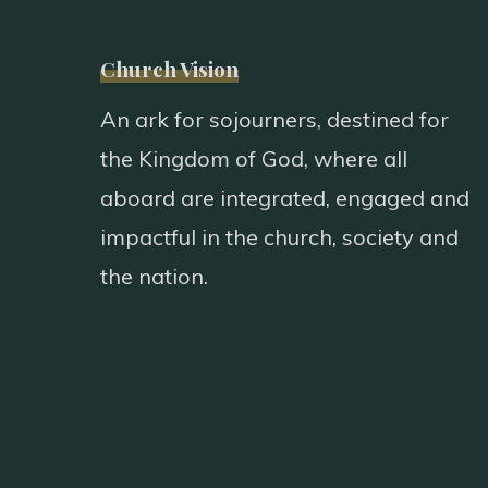
Church Vision
An ark for sojourners, destined for
the Kingdom of God, where all
aboard are integrated, engaged and
impactful in the church, society and
the nation.