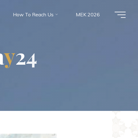
How To Reach Us
MEK 2026
a
y
2
4