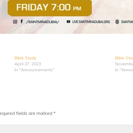
Bible Study
Bible St
April 27, 2023
Novembe
In "Announcements"
In "Anno
equired fields are marked
*