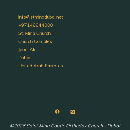
info@stminadubai.net
+97148844000
St. Mina Church
Church Complex
Jebel Ali
Dubai
United Arab Emirates
©2026 Saint Mina Coptic Orthodox Church - Dubai