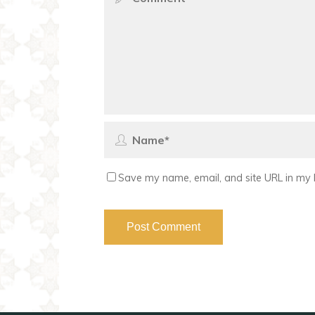
Save my name, email, and site URL in my 