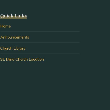
Quick Links
Home
Announcements
Church Library
St. Mina Church Location