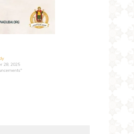
udy
r 28, 2025
uncements"