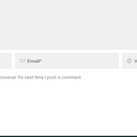
browser for next time I post a comment.