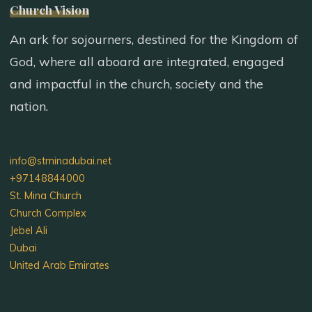
Church Vision
An ark for sojourners, destined for the Kingdom of
God, where all aboard are integrated, engaged
and impactful in the church, society and the
nation.
info@stminadubai.net
+97148844000
St. Mina Church
Church Complex
Jebel Ali
Dubai
United Arab Emirates