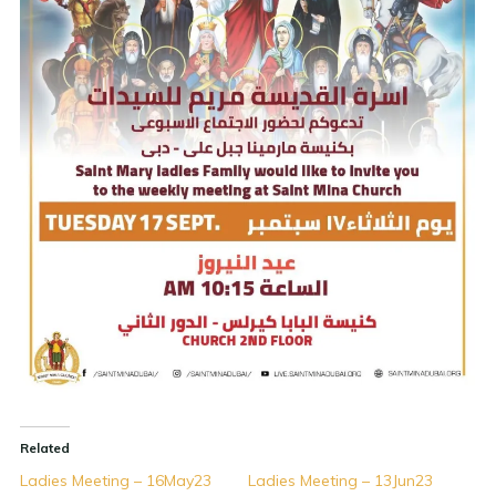
Related
Ladies Meeting – 16May23
Ladies Meeting – 13Jun23