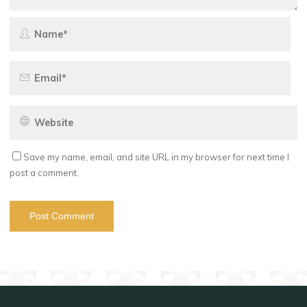
Save my name, email, and site URL in my browser for next time I
post a comment.