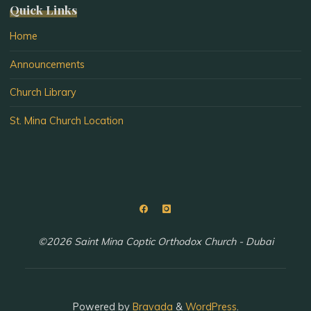
Quick Links
Home
Announcements
Church Library
St. Mina Church Location
©2026 Saint Mina Coptic Orthodox Church - Dubai
Powered by
Bravada
&
WordPress
.