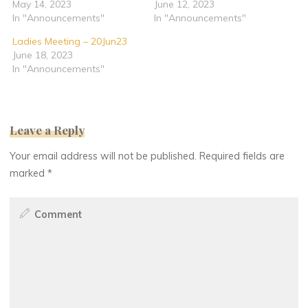
May 14, 2023
June 12, 2023
In "Announcements"
In "Announcements"
Ladies Meeting – 20Jun23
June 18, 2023
In "Announcements"
Leave a Reply
Your email address will not be published.
Required fields are
marked
*