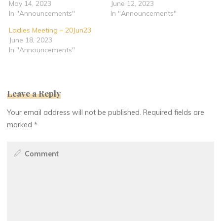
May 14, 2023
June 12, 2023
In "Announcements"
In "Announcements"
Ladies Meeting – 20Jun23
June 18, 2023
In "Announcements"
Leave a Reply
Your email address will not be published.
Required fields are
marked
*