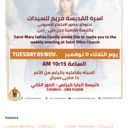
Related
Ladies Meeting – 16May23
Ladies Meeting – 13Jun23