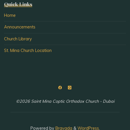
Quick Links
Home
Announcements
Church Library
St. Mina Church Location
©2026 Saint Mina Coptic Orthodox Church - Dubai
Powered by
Bravada
&
WordPress
.