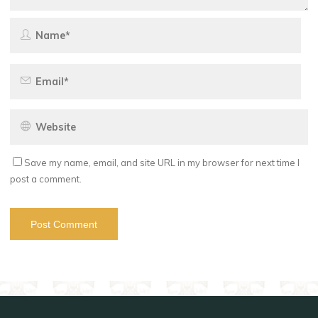
Save my name, email, and site URL in my browser for next time I
post a comment.