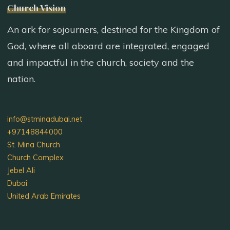
Church Vision
An ark for sojourners, destined for the Kingdom of
God, where all aboard are integrated, engaged
and impactful in the church, society and the
nation.
info@stminadubai.net
+97148844000
St. Mina Church
Church Complex
Jebel Ali
Dubai
United Arab Emirates