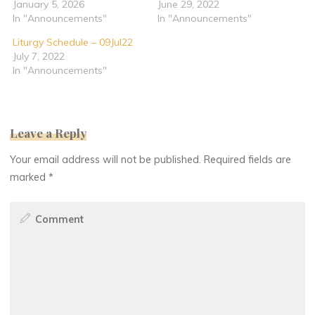
January 5, 2026
June 29, 2022
In "Announcements"
In "Announcements"
Liturgy Schedule – 09Jul22
July 7, 2022
In "Announcements"
Leave a Reply
Your email address will not be published.
Required fields are
marked
*