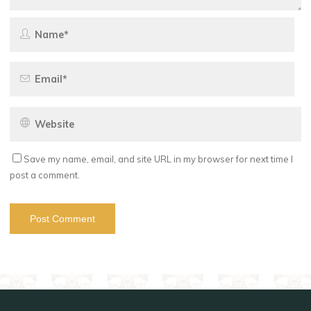
Save my name, email, and site URL in my browser for next time I
post a comment.