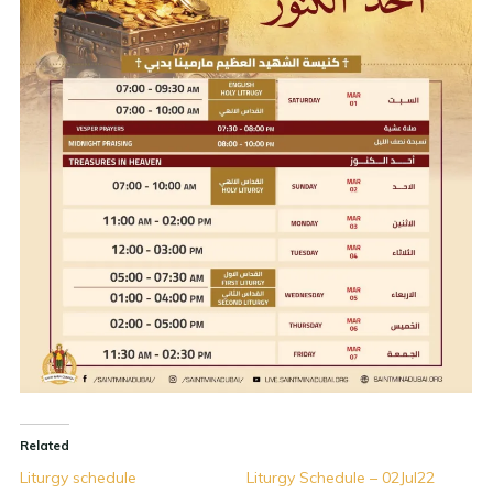
Related
Liturgy schedule
Liturgy Schedule – 02Jul22