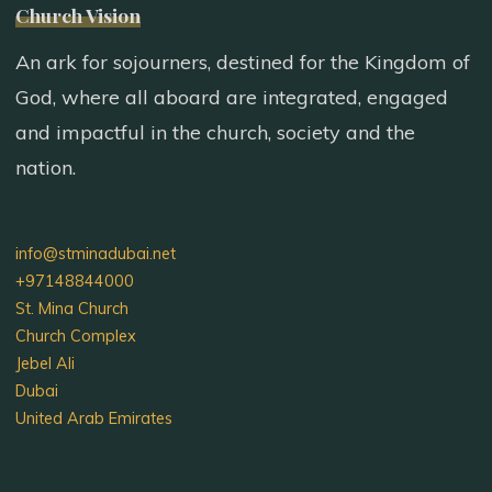
Church Vision
An ark for sojourners, destined for the Kingdom of
God, where all aboard are integrated, engaged
and impactful in the church, society and the
nation.
info@stminadubai.net
+97148844000
St. Mina Church
Church Complex
Jebel Ali
Dubai
United Arab Emirates