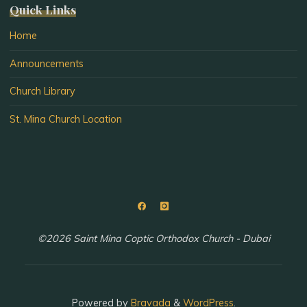
Quick Links
Home
Announcements
Church Library
St. Mina Church Location
©2026 Saint Mina Coptic Orthodox Church - Dubai
Powered by
Bravada
&
WordPress
.