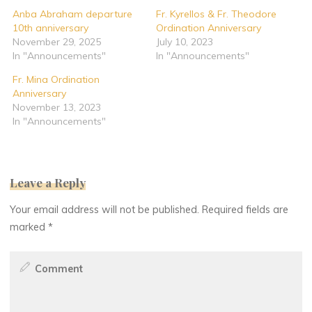
Anba Abraham departure
Fr. Kyrellos & Fr. Theodore
10th anniversary
Ordination Anniversary
November 29, 2025
July 10, 2023
In "Announcements"
In "Announcements"
Fr. Mina Ordination
Anniversary
November 13, 2023
In "Announcements"
Leave a Reply
Your email address will not be published.
Required fields are
marked
*