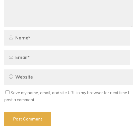
Save my name, email, and site URL in my browser for next time I
post a comment.