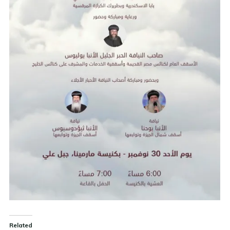
Related