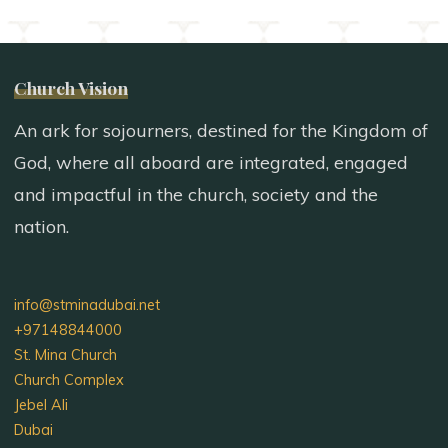
Church Vision
An ark for sojourners, destined for the Kingdom of
God, where all aboard are integrated, engaged
and impactful in the church, society and the
nation.
info@stminadubai.net
+97148844000
St. Mina Church
Church Complex
Jebel Ali
Dubai