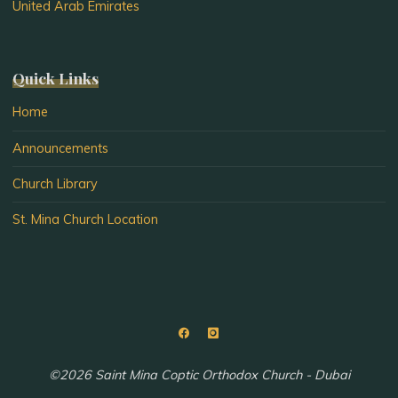
United Arab Emirates
Quick Links
Home
Announcements
Church Library
St. Mina Church Location
©2026 Saint Mina Coptic Orthodox Church - Dubai