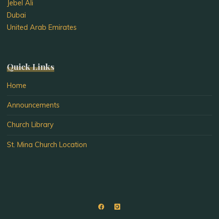
Jebel Ali
Dubai
United Arab Emirates
Quick Links
Home
Announcements
Church Library
St. Mina Church Location