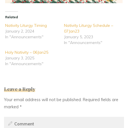
Related
Nativity Liturgy Timing
Nativity Liturgy Schedule –
January 2, 2024
07Jan23
In "Announcements"
January 5, 2023
In "Announcements"
Holy Nativity – 06Jan25
January 3, 2025
In "Announcements"
Leave a Reply
Your email address will not be published.
Required fields are
marked
*