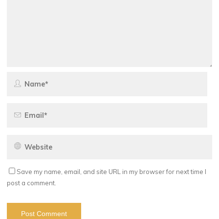
Save my name, email, and site URL in my browser for next time I
post a comment.