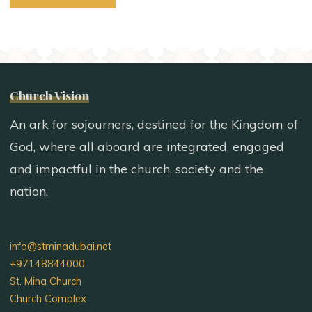
Church Vision
An ark for sojourners, destined for the Kingdom of
God, where all aboard are integrated, engaged
and impactful in the church, society and the
nation.
info@stminadubai.net
+97148844000
St. Mina Church
Church Complex